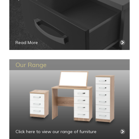
Read More
Our Range
Click here to view our range of furniture