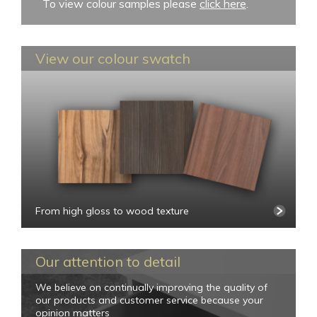
To view colour samples please
click here
.
View our colour swatch
From high gloss to wood texture
Our attention to detail
We believe on continually improving the quality of
our products and customer service because your
opinion matters