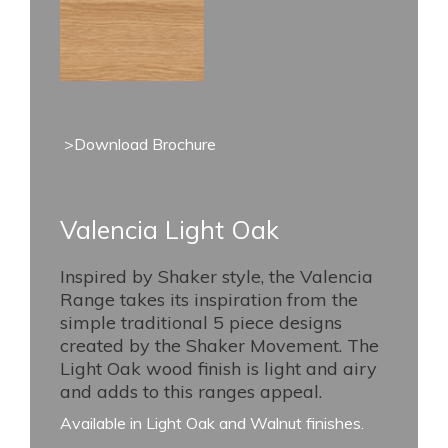
>Download Brochure
Valencia Light Oak
Inspired by Shaker style, the Valencia
Range takes its inspiration from the
simple traditional 5 piece designs
created by the Shaker Movement. The
Light Oak wood finish is light and airy
and adds to this ranges appeal.
Available in Light Oak and Walnut finishes.