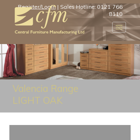
Register/Login
| Sales Hotline: 0121 766
8110
Toggle
navigatio
Valencia Range
LIGHT OAK