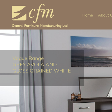
Home
About 
Vogue Range
GREY AVOLA AND
GLOSS GRAINED WHITE