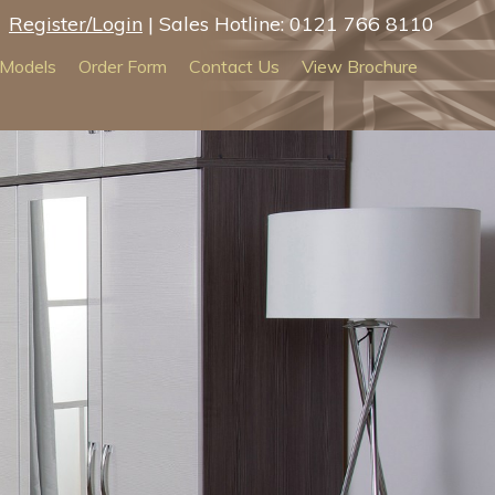
Register/Login
| Sales Hotline: 0121 766 8110
Models
Order Form
Contact Us
View Brochure