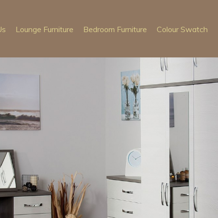
Us
Lounge Furniture
Bedroom Furniture
Colour Swatch