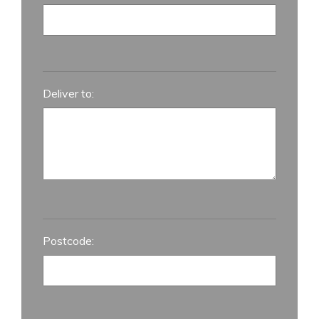
Deliver to:
Postcode: