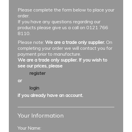
Please complete the form below to place your
order.
If you have any questions regarding our
products please give us a call on 0121 766
8110.
Please note:
We are a trade only supplier.
On
completing your order we will contact you for
payment prior to manufacture.
We are a trade only supplier. If you wish to
see our prices, please
register
or
login
if you already have an account.
Your Information
Your Name: