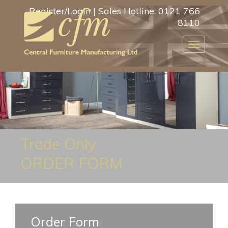
Register/Login
| Sales Hotline: 0121 766
8110
Toggle
navigatio
Trade Only
ORDER FORM
Order Form