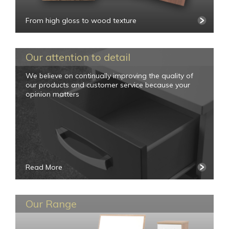
From high gloss to wood texture
Our attention to detail
We believe on continually improving the quality of
our products and customer service because your
opinion matters
Read More
Our Range