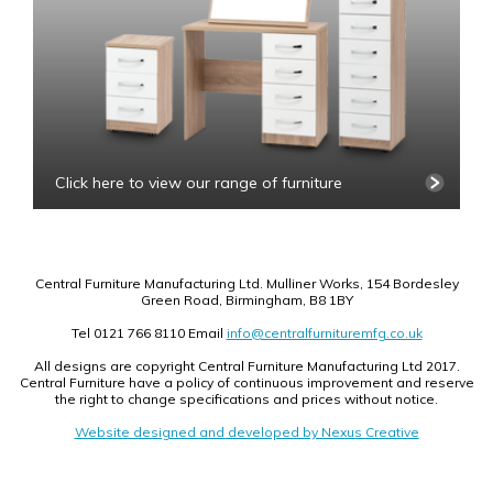
Click here to view our range of furniture
Central Furniture Manufacturing Ltd. Mulliner Works, 154 Bordesley
Green Road, Birmingham, B8 1BY
Tel 0121 766 8110 Email
info@centralfurnituremfg.co.uk
All designs are copyright Central Furniture Manufacturing Ltd 2017.
Central Furniture have a policy of continuous improvement and reserve
the right to change specifications and prices without notice.
Website designed and developed by Nexus Creative