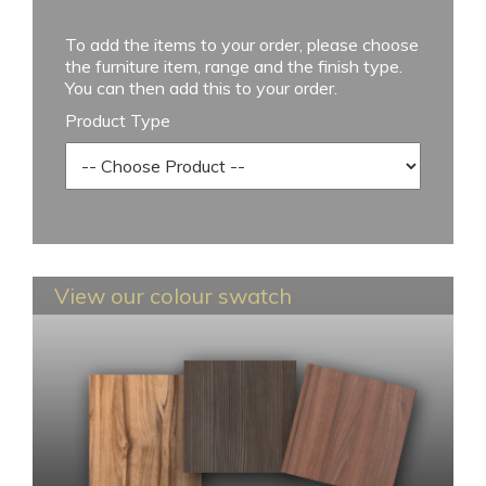
To add the items to your order, please choose
the furniture item, range and the finish type.
You can then add this to your order.
Product Type
View our colour swatch