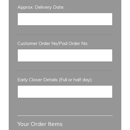
Approx. Delivery Date:
Customer Order No/Pad Order No:
Early Closer Details (Full or half day):
Your Order Items