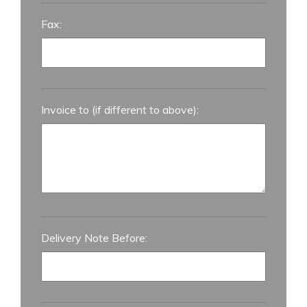
Fax:
Invoice to (if different to above):
Delivery Note Before: